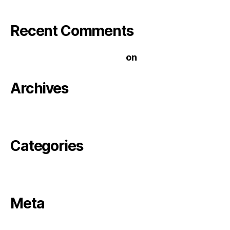
Recent Comments
A WordPress Commenter
on
Hello world!
Archives
November 2020
Categories
Uncategorized
Meta
Log in