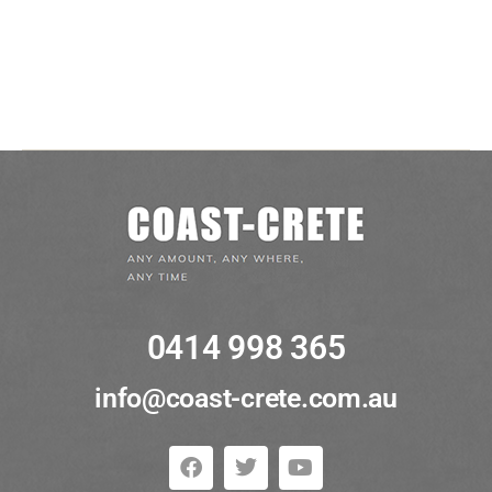
Entries feed
Comments feed
WordPress.org
0414 998 365
info@coast-crete.com.au