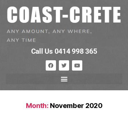
Call Us 0414 998 365
Month:
November 2020