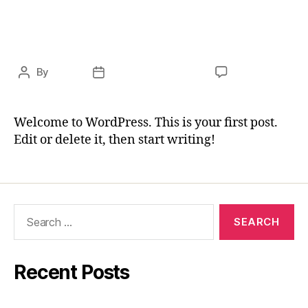
UNCATEGORIZED
Hello world!
By
cursa
November 9, 2020
1 Comment
Welcome to WordPress. This is your first post.
Edit or delete it, then start writing!
Recent Posts
Hello world!